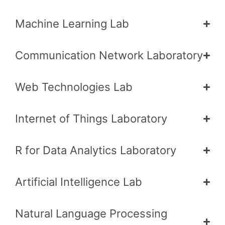
Machine Learning Lab
Communication Network Laboratory
Web Technologies Lab
Internet of Things Laboratory
R for Data Analytics Laboratory
Artificial Intelligence Lab
Natural Language Processing