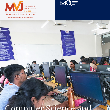
Computer Science
and