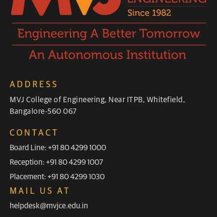
ADDRESS
MVJ College of Engineering, Near ITPB, Whitefield,
Bangalore-560 067
CONTACT
Board Line: +91 80 4299 1000
Reception: +91 80 4299 1007
Placement: +91 80 4299 1030
MAIL US AT
helpdesk@mvjce.edu.in