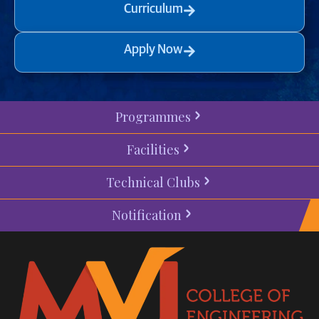
Curriculum
Apply Now
Programmes
Facilities
Technical Clubs
Notification