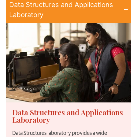
Data Structures and Applications
Laboratory
Data Structures and Applications
Laboratory
Data Structures laboratory provides a wide