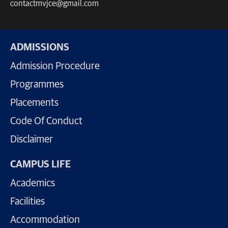
contactmvjce@gmail.com
ADMISSIONS
Admission Procedure
Programmes
Placements
Code Of Conduct
Disclaimer
CAMPUS LIFE
Academics
Facilities
Accommodation