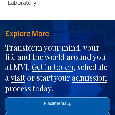
Laboratory
Explore More
Transform your mind, your
life and the world around you
at MVJ.
Get in touch
, schedule
a
visit
or start your
admission
process
today.
Placements