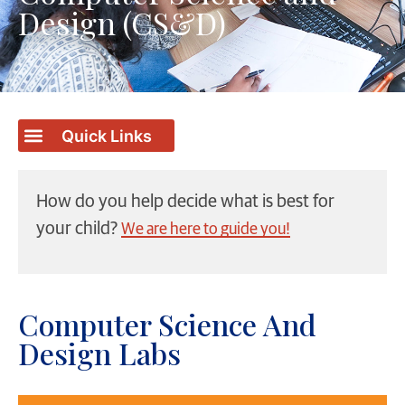
Design (CS&D)
How do you help decide what is best for
your child?
We are here to guide you!
Computer Science And
Design Labs