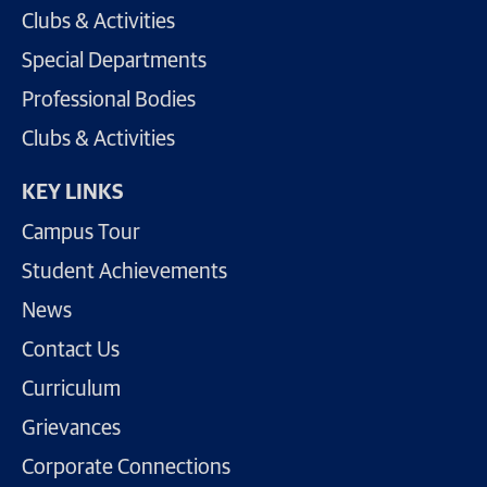
Clubs & Activities
Special Departments
Professional Bodies
Clubs & Activities
KEY LINKS
Campus Tour
Student Achievements
News
Contact Us
Curriculum
Grievances
Corporate Connections