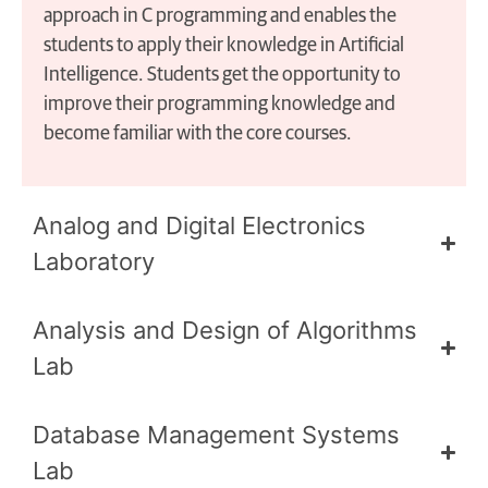
approach in C programming and enables the
students to apply their knowledge in Artificial
Intelligence. Students get the opportunity to
improve their programming knowledge and
become familiar with the core courses.
Analog and Digital Electronics
Laboratory
Analysis and Design of Algorithms
Lab
Database Management Systems
Lab