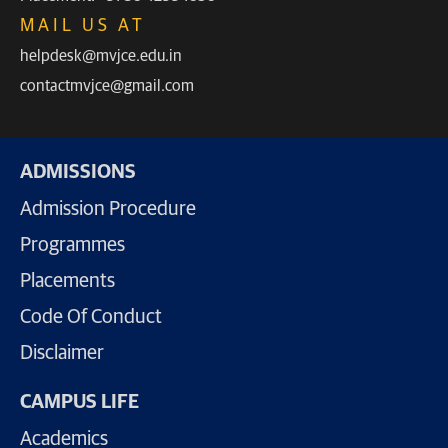
MAIL US AT
helpdesk@mvjce.edu.in
contactmvjce@gmail.com
ADMISSIONS
Admission Procedure
Programmes
Placements
Code Of Conduct
Disclaimer
CAMPUS LIFE
Academics