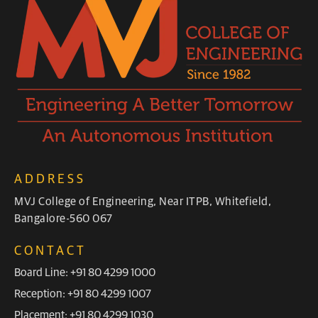
ADDRESS
MVJ College of Engineering, Near ITPB, Whitefield,
Bangalore-560 067
CONTACT
Board Line: +91 80 4299 1000
Reception: +91 80 4299 1007
Placement: +91 80 4299 1030