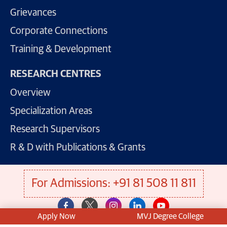
Grievances
Corporate Connections
Training & Development
RESEARCH CENTRES
Overview
Specialization Areas
Research Supervisors
R & D with Publications & Grants
For Admissions: +91 81 508 11 811
Apply Now
MVJ Degree College