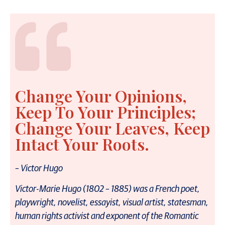
Change Your Opinions,
Keep To Your Principles;
Change Your Leaves, Keep
Intact Your Roots.
– Victor Hugo
Victor-Marie Hugo (1802 – 1885) was a French poet,
playwright, novelist, essayist, visual artist, statesman,
human rights activist and exponent of the Romantic