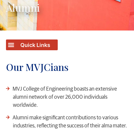
Alumni
Our MVJCians
MVJ College of Engineering boasts an extensive
alumni network of over 26,000 individuals
worldwide.
Alumni make significant contributions to various
industries, reflecting the success of their alma mater.