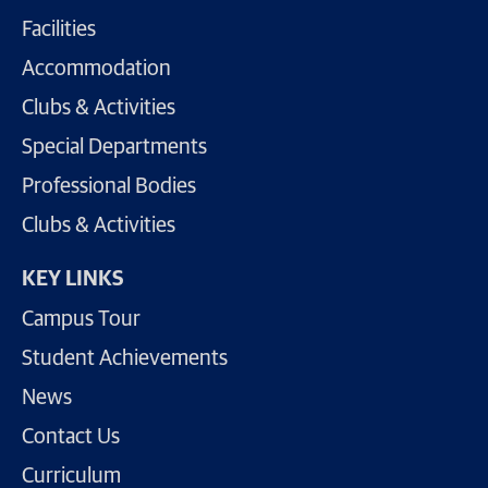
Facilities
Accommodation
Clubs & Activities
Special Departments
Professional Bodies
Clubs & Activities
KEY LINKS
Campus Tour
Student Achievements
News
Contact Us
Curriculum