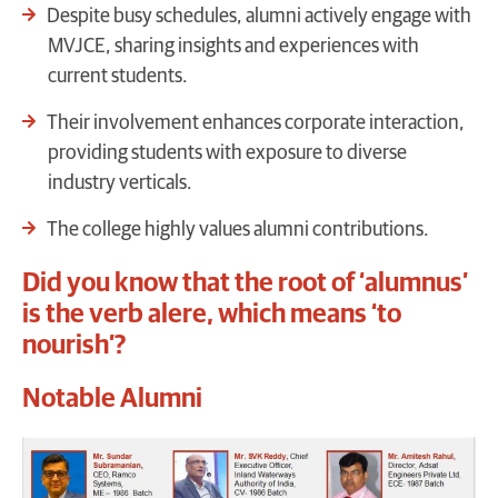
Despite busy schedules, alumni actively engage with
MVJCE, sharing insights and experiences with
current students.
Their involvement enhances corporate interaction,
providing students with exposure to diverse
industry verticals.
The college highly values alumni contributions.
Did you know that the root of ‘alumnus’
is the verb alere, which means ‘to
nourish’?
Notable Alumni