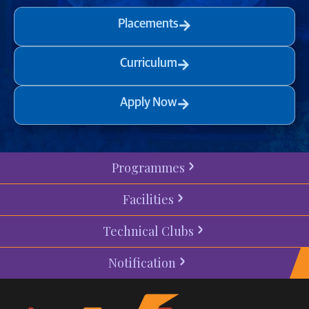
Placements
Curriculum
Apply Now
Programmes
Facilities
Technical Clubs
Notification