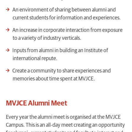
An environment of sharing between alumni and
current students for information and experiences.
An increase in corporate interaction from exposure
to a variety of industry verticals.
Inputs from alumni in building an Institute of
international repute.
Create a community to share experiences and
memories about time spent at MVJCE.
MVJCE Alumni Meet
Every year the alumni meet is organised at the MVJCE
Campus
. This is an all-day meet creating an opportunity