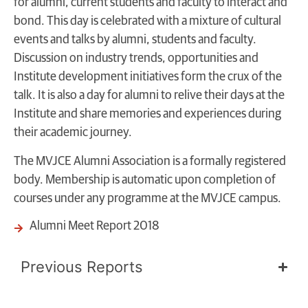
for alumni, current students and faculty to interact and
bond. This day is celebrated with a mixture of cultural
events and talks by alumni, students and faculty.
Discussion on industry trends, opportunities and
Institute development initiatives form the crux of the
talk. It is also a day for alumni to relive their days at the
Institute and share memories and experiences during
their
academic journey
.
The MVJCE Alumni Association is a formally registered
body. Membership is automatic upon completion of
courses under any programme at the MVJCE campus.
Alumni Meet Report 2018
Previous Reports