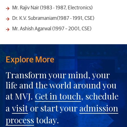
Mr. Rajiv Nair (1983 - 1987, Electronics)
Dr. K.V. Subramaniam(1987 - 1991, CSE)
Mr. Ashish Agarwal (1997 – 2001, CSE)
Explore More
Transform your mind, your
life and the world around you
at MVJ.
Get in touch
, schedule
a
visit
or start your
admission
process
today.