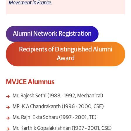
Movement in France.
Alumni Network Registration
Recipients of Distinguished Alumni
Award
MVJCE Alumnus
Mr. Rajesh Sethi (1988 - 1992, Mechanical)
MR. K A Chandrakanth (1996 - 2000, CSE)
Ms. Rajni Ekta Soharu (1997 - 2001, TE)
Mr. Karthik Gopalakrishnan (1997 - 2001, CSE)