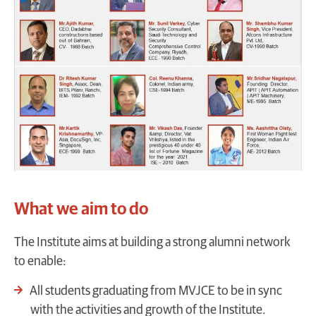
What we aim to do
The Institute aims at building a strong alumni network
to enable:
All students graduating from MVJCE to be in sync
with the activities and growth of the Institute.