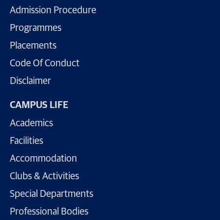
Admission Procedure
Programmes
Placements
Code Of Conduct
Disclaimer
CAMPUS LIFE
Academics
Facilities
Accommodation
Clubs & Activities
Special Departments
Professional Bodies