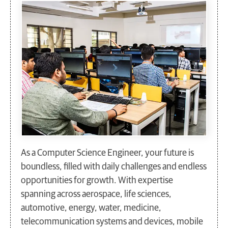
As a Computer Science Engineer, your future is
boundless, filled with daily challenges and endless
opportunities for growth. With expertise
spanning across aerospace, life sciences,
automotive, energy, water, medicine,
telecommunication systems and devices, mobile