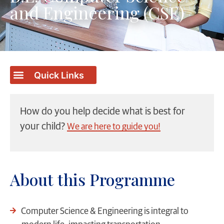
and Engineering (CSE)
How do you help decide what is best for
your child?
We are here to guide you!
About this Programme
Computer Science & Engineering is integral to