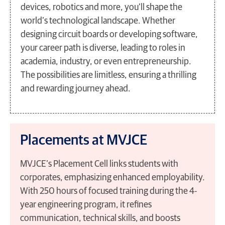
devices, robotics and more, you’ll shape the
world’s technological landscape. Whether
designing circuit boards or developing software,
your career path is diverse, leading to roles in
academia, industry, or even entrepreneurship.
The possibilities are limitless, ensuring a thrilling
and rewarding journey ahead.
Placements at MVJCE
MVJCE’s Placement Cell links students with
corporates, emphasizing enhanced employability.
With 250 hours of focused training during the 4-
year engineering program, it refines
communication, technical skills, and boosts