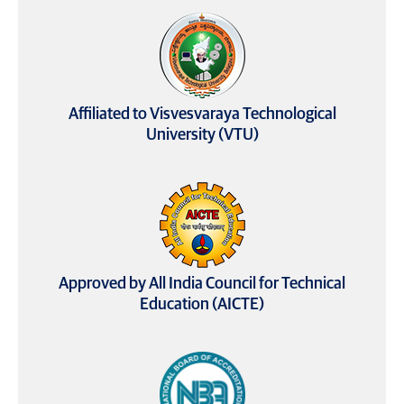
Affiliated to Visvesvaraya Technological
University (VTU)
Approved by All India Council for Technical
Education (AICTE)