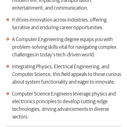
modern life, impacting transportation,
entertainment, and communication.
It drives innovation across industries, offering
lucrative and enduring career opportunities.
A Computer Engineering degree equips you with
problem-solving skills vital for navigating complex
challenges in today’s tech-driven world.
Integrating Physics, Electrical Engineering, and
Computer Science, this field appeals to those curious
about system functionality and eager to innovate.
Computer Science Engineers leverage physics and
electronics principles to develop cutting-edge
technologies, driving advancements in diverse
sectors.