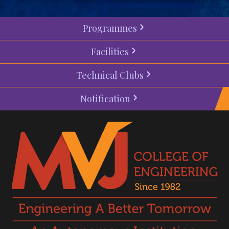
Programmes
Facilities
Technical Clubs
Notification