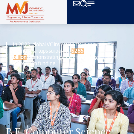
In 2023, global VC investments in computer
science startups surpassed
$285
billion
,
demonstrating a significant surge in tech
innovation funding.
B.E. Computer Science