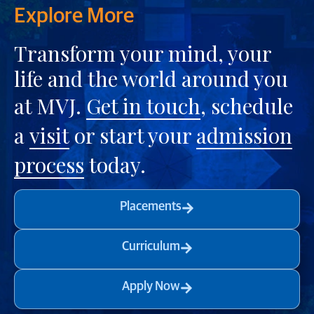
Explore More
Transform your mind, your
life and the world around you
at MVJ.
Get in touch
, schedule
a
visit
or start your
admission
process
today.
Placements
Curriculum
Apply Now