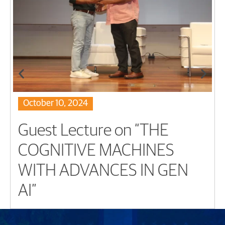
October 10, 2024
Guest Lecture on “THE
COGNITIVE MACHINES
WITH ADVANCES IN GEN
AI”