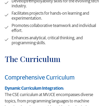
Develops employability skills for the evolving tech
industry.
Facilitates projects for hands-on learning and
experimentation.
Promotes collaborative teamwork and individual
effort.
Enhances analytical, critical thinking, and
programming skills.
The Curriculum
Comprehensive Curriculum
Dynamic Curriculum Integration:
The CSE curriculum at MVJCE encompasses diverse
topics, from programming languages to machine