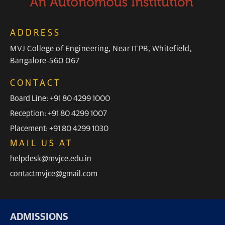
ADDRESS
MVJ College of Engineering, Near ITPB, Whitefield,
Bangalore-560 067
CONTACT
Board Line: +91 80 4299 1000
Reception: +91 80 4299 1007
Placement: +91 80 4299 1030
MAIL US AT
helpdesk@mvjce.edu.in
contactmvjce@gmail.com
ADMISSIONS