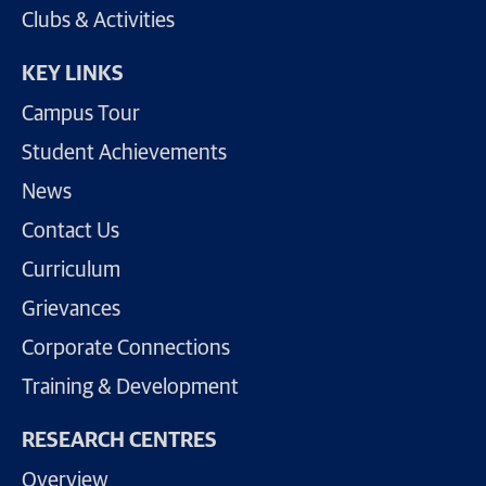
Clubs & Activities
KEY LINKS
Campus Tour
Student Achievements
News
Contact Us
Curriculum
Grievances
Corporate Connections
Training & Development
RESEARCH CENTRES
Overview