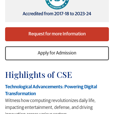
Accredited from 2017-18 to 2023-24
Request for more Information
Apply for Admission
Highlights of CSE
Technological Advancements: Powering Digital
Transformation
Witness how computing revolutionizes daily life,
impacting entertainment, defense, and driving