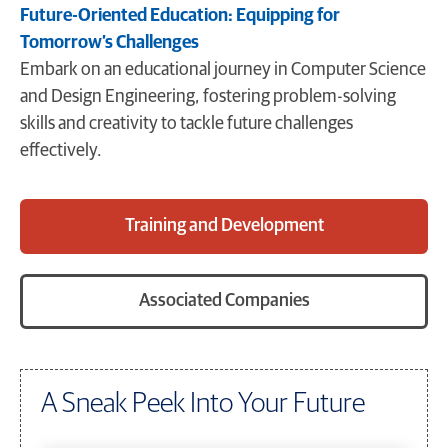
Future-Oriented Education: Equipping for
Tomorrow’s Challenges
Embark on an educational journey in Computer Science
and Design Engineering, fostering problem-solving
skills and creativity to tackle future challenges
effectively.
Training and Development
Associated Companies
A Sneak Peek Into Your Future