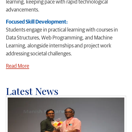
learning, keeping pace with rapid technological
advancements.
Focused Skill Development:
Students engage in practical learning with courses in
Data Structures, Web Programming, and Machine
Learning, alongside internships and project work
addressing societal challenges.
Read More
Latest News