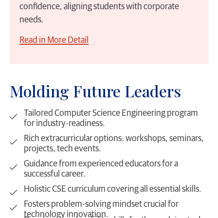
confidence, aligning students with corporate
needs.
Read in More Detail
Molding Future Leaders
Tailored Computer Science Engineering program
for industry-readiness.
Rich extracurricular options: workshops, seminars,
projects, tech events.
Guidance from experienced educators for a
successful career.
Holistic CSE curriculum covering all essential skills.
Fosters problem-solving mindset crucial for
technology innovation.