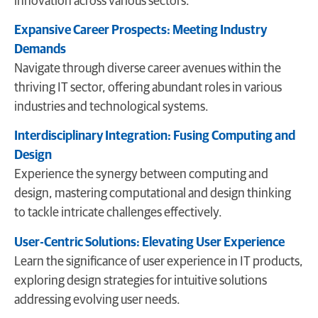
innovation across various sectors.
Expansive Career Prospects: Meeting Industry
Demands
Navigate through diverse career avenues within the
thriving IT sector, offering abundant roles in various
industries and technological systems.
Interdisciplinary Integration: Fusing Computing and
Design
Experience the synergy between computing and
design, mastering computational and design thinking
to tackle intricate challenges effectively.
User-Centric Solutions: Elevating User Experience
Learn the significance of user experience in IT products,
exploring design strategies for intuitive solutions
addressing evolving user needs.