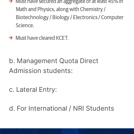
Must have secured an aggregate of at least 45% in
Math and Physics, along with Chemistry /
Biotechnology / Biology / Electronics / Computer
Science.
Must have cleared KCET.
b. Management Quota Direct
Admission students:
c. Lateral Entry:
d. For International / NRI Students