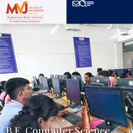
B.E. Computer Science