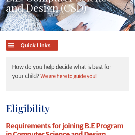
and Design (CSD)
How do you help decide what is best for
your child?
We are here to guide you!
Eligibility
Requirements for joining B.E Program
in Computer Science and Design