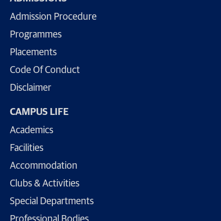
Admission Procedure
Programmes
Placements
Code Of Conduct
Disclaimer
CAMPUS LIFE
Academics
Facilities
Accommodation
Clubs & Activities
Special Departments
Professional Bodies