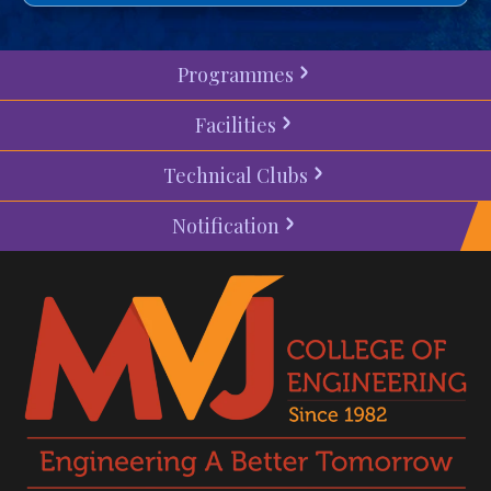
Programmes
Facilities
Technical Clubs
Notification