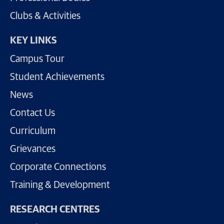
Clubs & Activities
KEY LINKS
Campus Tour
Student Achievements
News
Contact Us
Curriculum
Grievances
Corporate Connections
Training & Development
RESEARCH CENTRES