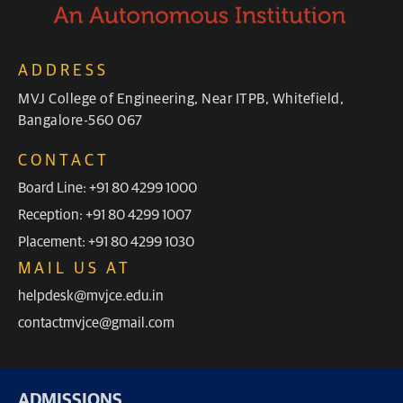
ADDRESS
MVJ College of Engineering, Near ITPB, Whitefield,
Bangalore-560 067
CONTACT
Board Line: +91 80 4299 1000
Reception: +91 80 4299 1007
Placement: +91 80 4299 1030
MAIL US AT
helpdesk@mvjce.edu.in
contactmvjce@gmail.com
ADMISSIONS