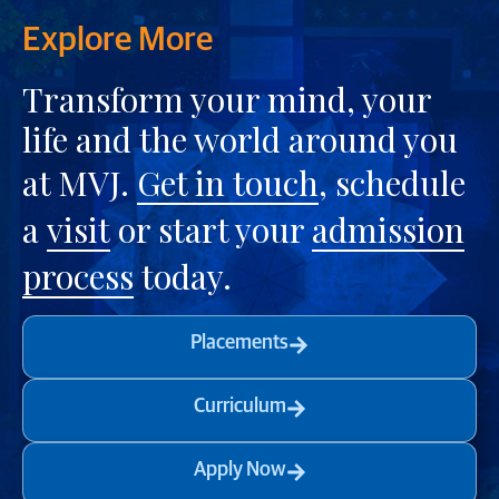
Explore More
Transform your mind, your
life and the world around you
at MVJ.
Get in touch
, schedule
a
visit
or start your
admission
process
today.
Placements
Curriculum
Apply Now