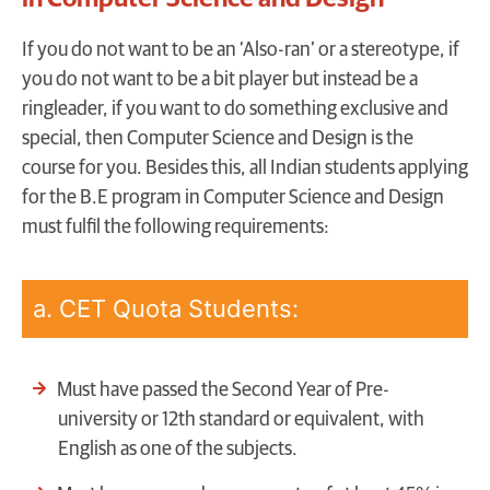
I
f you do not want to be an ‘Also-ran’ or a stereotype, if
you do not want to be a bit player but instead be a
ringleader, if you want to do something exclusive and
special, then Computer Science and Design is the
course for you. Besides this, all Indian students applying
for the B.E program in Computer Science and Design
must fulfil the following requirements:
a. CET Quota Students:
Must have passed the Second Year of Pre-
university or 12th standard or equivalent, with
English as one of the subjects.