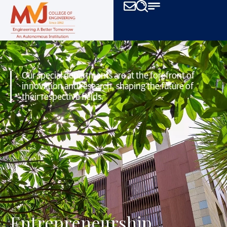
Our special departments are at the forefront of
innovation and research,
shaping the future of
their respective fields.
Entrepreneurship