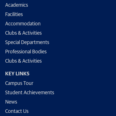
Academics
Facilities
Accommodation
Clubs & Activities
Special Departments
Professional Bodies
Clubs & Activities
KEY LINKS
Campus Tour
Student Achievements
News
Contact Us