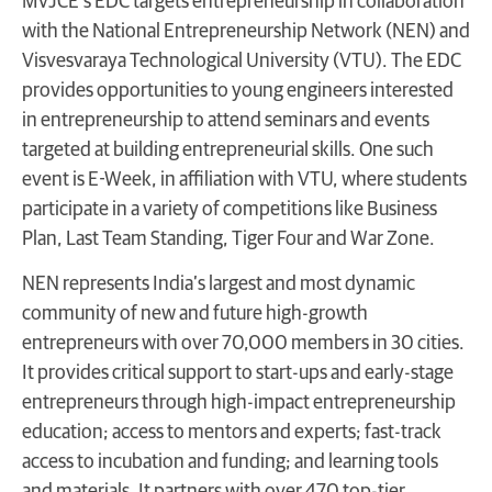
MVJCE’s EDC targets entrepreneurship in collaboration
with the National Entrepreneurship Network (NEN) and
Visvesvaraya
Technological University (VTU). The EDC
provides opportunities to young engineers interested
in entrepreneurship to attend seminars and events
targeted at building entrepreneurial skills. One such
event is E-Week, in affiliation with VTU, where students
participate in a variety of competitions like Business
Plan, Last Team Standing, Tiger Four and War Zone.
NEN represents India’s largest and most dynamic
community of new and future high-growth
entrepreneurs with over 70,000 members in 30 cities.
It provides critical support to start-ups and early-stage
entrepreneurs through high-impact entrepreneurship
education; access to mentors and experts; fast-track
access to incubation and funding; and learning tools
and materials. It partners with over 470 top-tier