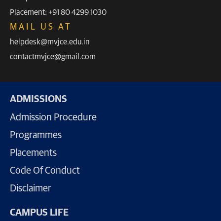
Placement: +91 80 4299 1030
MAIL US AT
helpdesk@mvjce.edu.in
contactmvjce@gmail.com
ADMISSIONS
Admission Procedure
Programmes
Placements
Code Of Conduct
Disclaimer
CAMPUS LIFE