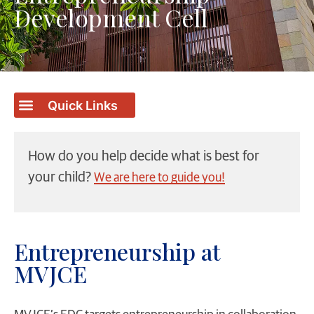
Development Cell
How do you help decide what is best for
your child?
We are here to guide you!
Entrepreneurship at
MVJCE