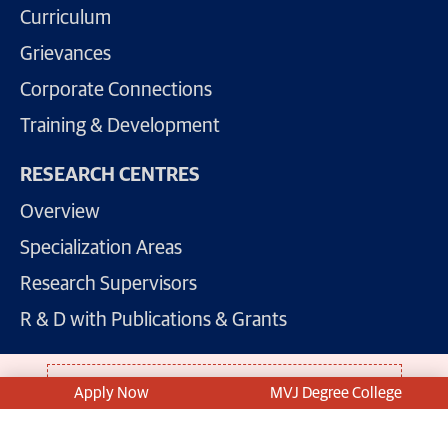
Curriculum
Grievances
Corporate Connections
Training & Development
RESEARCH CENTRES
Overview
Specialization Areas
Research Supervisors
R & D with Publications & Grants
For Admissions: +91 81 508 11 811
Apply Now
MVJ Degree College