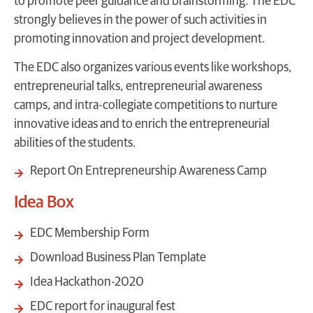
to promote peer guidance and brainstorming. The EDC
strongly believes in the power of such activities in
promoting innovation and project development.
The EDC also organizes various events like workshops,
entrepreneurial talks, entrepreneurial awareness
camps, and intra-collegiate competitions to nurture
innovative ideas and to enrich the entrepreneurial
abilities of the students.
Report On Entrepreneurship Awareness Camp
Idea Box
EDC Membership Form
Download Business Plan Template
Idea Hackathon-2020
EDC report for inaugural fest