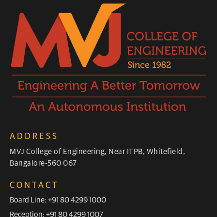
ADDRESS
MVJ College of Engineering, Near ITPB, Whitefield,
Bangalore-560 067
CONTACT
Board Line: +91 80 4299 1000
Reception: +91 80 4299 1007