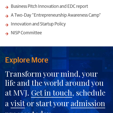
Business Pitch Innovation and EDC report
A Two-Day "Entrepreneurship Awareness Camp"
Innovation and Startup Policy
NISP Committee
Explore More
Transform your mind, your
life and the world around you
at MVJ.
Get in touch
, schedule
a
visit
or start your
admission