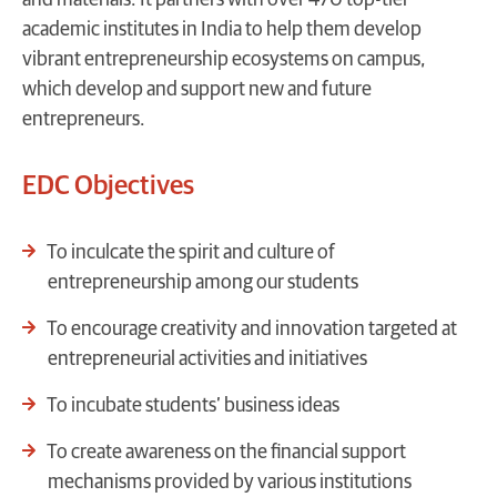
academic institutes in India to help them develop
vibrant entrepreneurship ecosystems on campus,
which develop and support new and future
entrepreneurs.
EDC Objectives
To inculcate the spirit and culture of
entrepreneurship among our students
To encourage creativity and innovation targeted at
entrepreneurial activities and initiatives
To incubate students’ business ideas
To create awareness on the financial support
mechanisms provided by various institutions