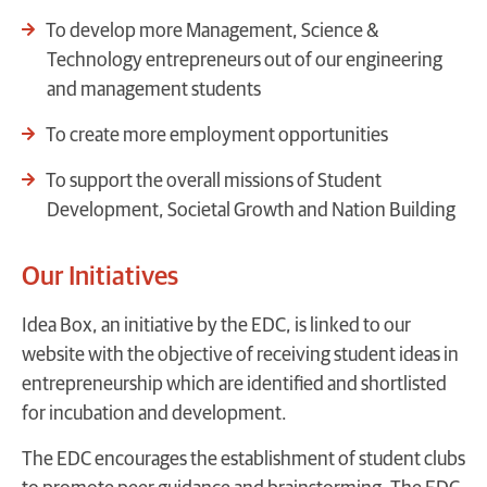
To develop more Management, Science &
Technology entrepreneurs out of our engineering
and management students
To create more employment opportunities
To support the overall missions of Student
Development, Societal Growth and Nation Building
Our Initiatives
Idea Box, an initiative by the EDC, is linked to our
website with the objective of receiving student ideas in
entrepreneurship which are identified and shortlisted
for incubation and development.
The EDC encourages the establishment of student clubs