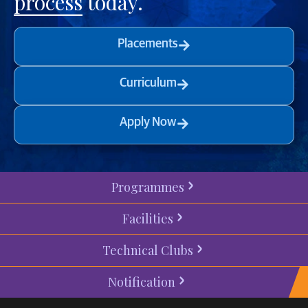
process
today.
Placements
Curriculum
Apply Now
Programmes
Facilities
Technical Clubs
Notification