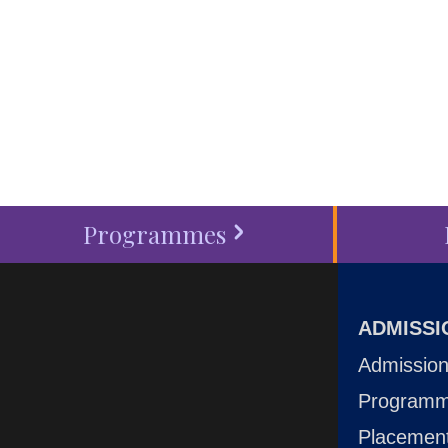
around you at MVJ.
Get in 
start your
admission proc
Programmes
ADMISSI
Admission
Program
Placemen