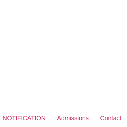
NOTIFICATION
Admissions
Contact