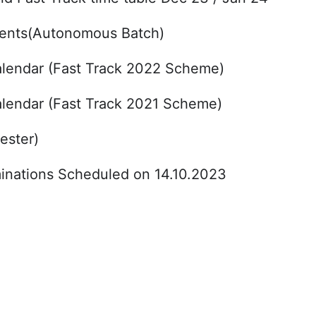
udents(Autonomous Batch)
lendar (Fast Track 2022 Scheme)
lendar (Fast Track 2021 Scheme)
ester)
nations Scheduled on 14.10.2023