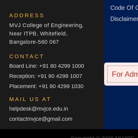
Code Of 
ADDRESS
Disclaime
MVJ College of Engineering,
Near ITPB, Whitefield,
Bangalore-560 067
CONTACT
Board Line: +91 80 4299 1000
For Adm
Reception: +91 80 4299 1007
Placement: +91 80 4299 1030
MAIL US AT
helpdesk@mvjce.edu.in
contactmvjce@gmail.com