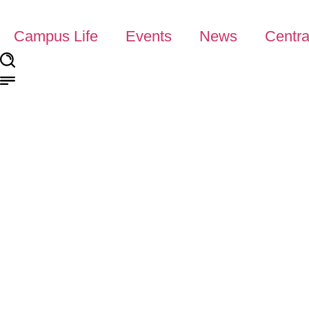
Campus Life
Events
News
Centra