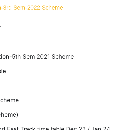
ion-3rd Sem-2022 Scheme
r
cation-5th Sem 2021 Scheme
le
 Scheme
Scheme)
Fast Track time table Dec 23 / Jan 24