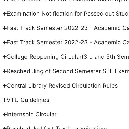
Examination Notification for Passed out St
Fast Track Semester 2022-23 - Academic Ca
Fast Track Semester 2022-23 - Academic Ca
College Reopening Circular(3rd and 5th Sem
Rescheduling of Second Semester SEE Exami
Central Library Revised Circulation Rules
VTU Guidelines
Internship Circular
Rescheduled fast Track examinations