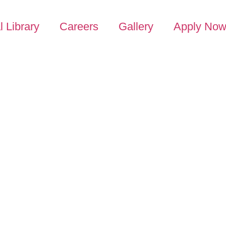
l Library
Careers
Gallery
Apply No