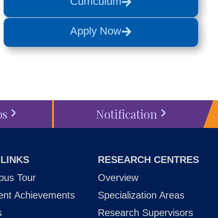
Curriculum
Apply Now
bs
Notification
 LINKS
RESEARCH CENTRES
us Tour
Overview
ent Achievements
Specialization Areas
s
Research Supervisors