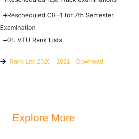
Rescheduled CIE-1 for 7th Semester
Examination
01. VTU Rank Lists
Rank List 2020 - 2021 - Download
Explore More
Transform your mind, your