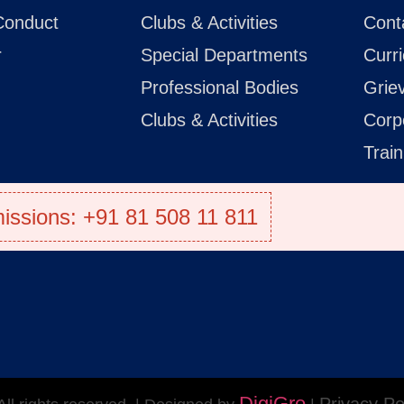
Conduct
Clubs & Activities
Cont
r
Special Departments
Curr
Professional Bodies
Grie
Clubs & Activities
Corp
Trai
issions: +91 81 508 11 811
DigiGro