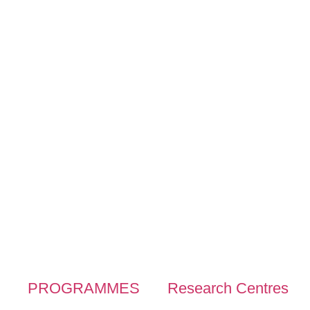
PROGRAMMES
Research Centres