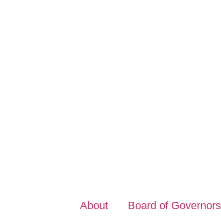
About
Board of Governors