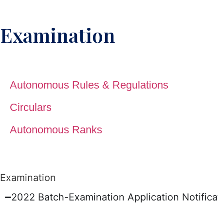
Examination
Autonomous Rules & Regulations
Circulars
Autonomous Ranks
Examination
2022 Batch-Examination Application Notifi