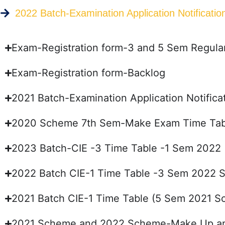
2022 Batch-Examination Application Notificat
Exam-Registration form-3 and 5 Sem Regula
Exam-Registration form-Backlog
2021 Batch-Examination Application Notifi
2020 Scheme 7th Sem-Make Exam Time Tab
2023 Batch-CIE -3 Time Table -1 Sem 2022
2022 Batch CIE-1 Time Table -3 Sem 2022
2021 Batch CIE-1 Time Table (5 Sem 2021 
2021 Scheme and 2022 Scheme-Make Up and 