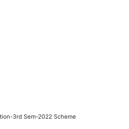
cation-3rd Sem-2022 Scheme