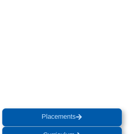
Placements