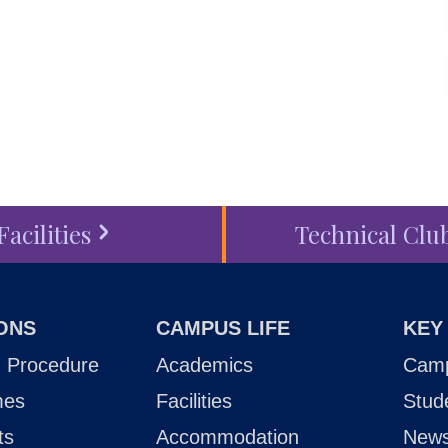
touch
, schedule a
visit
or
ess
today.
Facilities
Technical Clu
ONS
CAMPUS LIFE
KEY
 Procedure
Academics
Camp
mes
Facilities
Stud
ts
Accommodation
New