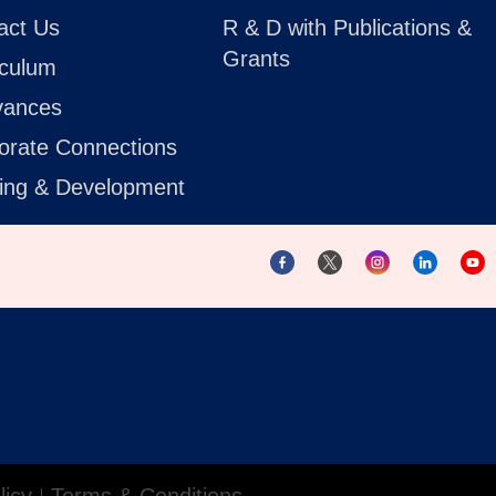
act Us
R & D with Publications &
Grants
iculum
vances
orate Connections
ning & Development